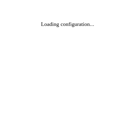
Loading configuration...